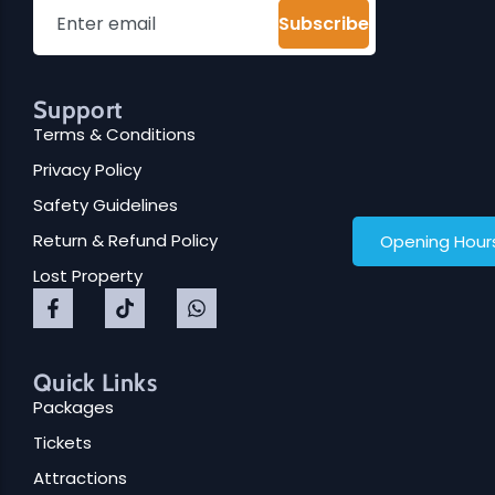
School Trips
Upcoming Events
Subscribe
Support
Terms & Conditions
Family Fun Day 2026
Privacy Policy
Read More
Safety Guidelines
Return & Refund Policy
Opening Hour
Lost Property
Quick Links
Packages
Tickets
Attractions