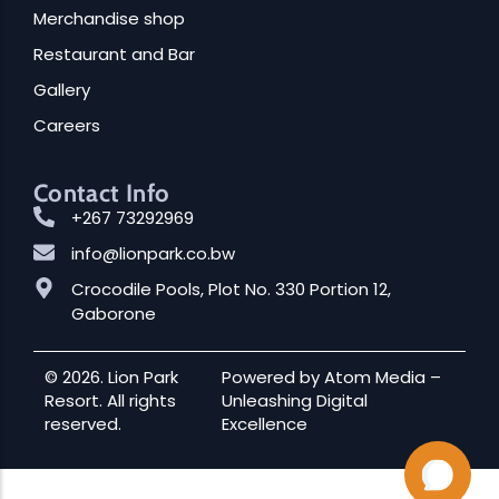
Merchandise shop
Restaurant and Bar
Gallery
Careers
Contact Info
+267 73292969
info@lionpark.co.bw
Crocodile Pools, Plot No. 330 Portion 12,
Gaborone
© 2026. Lion Park
Powered by
Atom Media
–
Resort. All rights
Unleashing Digital
reserved.
Excellence