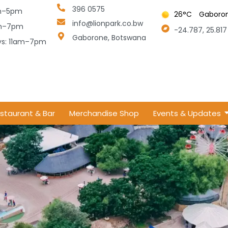
396 0575
am–5pm
26
°C
Gaboro
info@lionpark.co.bw
am–7pm
-24.787, 25.817
Gaborone, Botswana
.tmp
ays: 11am–7pm
staurant & Bar
Merchandise Shop
Events & Updates