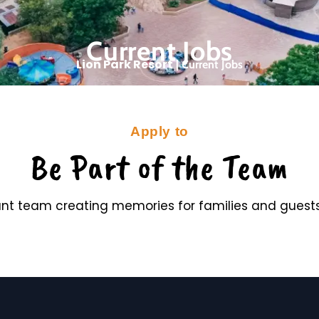
Current Jobs
Lion Park Resort
|
Current Jobs
Apply to
Be Part of the Team
rant team creating memories for families and guests