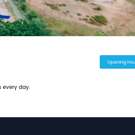
Opening Ho
 every day.