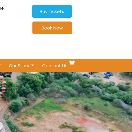
ne
Buy Tickets
Book Now
Our Story
Contact Us