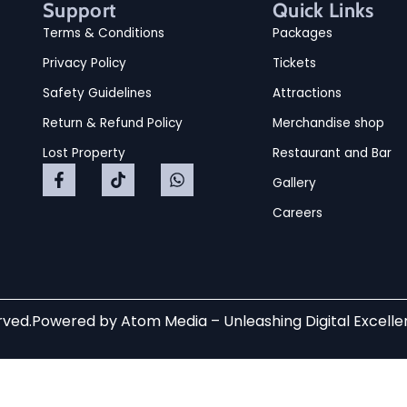
Support
Quick Links
Terms & Conditions
Packages
Privacy Policy
Tickets
Safety Guidelines
Attractions
Return & Refund Policy
Merchandise shop
Lost Property
Restaurant and Bar
Gallery
Careers
rved.
Powered by
Atom Media
– Unleashing Digital Excell