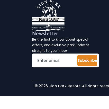
Newsletter
Be the first to know about special
offers, and exclusive park updates
straight to your inbox.
Subscribe
© 2026. Lion Park Resort. All rights rese