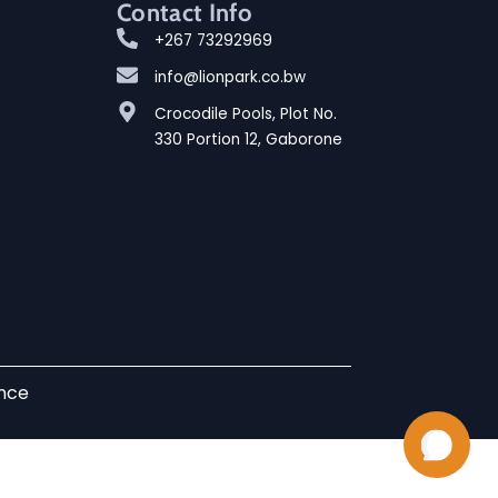
Contact Info
+267 73292969
info@lionpark.co.bw
Crocodile Pools, Plot No.
330 Portion 12, Gaborone
ence