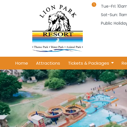
Tue–Fri: 10
Sat-Sun: 11
Public Holid
Home
Attractions
Tickets & Packages
Re