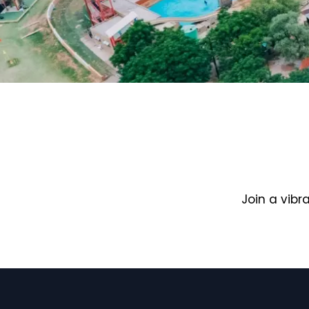
Join a vib