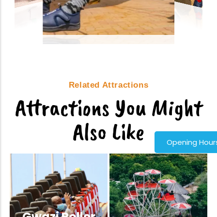
Related Attractions
Attractions You Might
Also Like
Opening Hour
Gwazi Roller