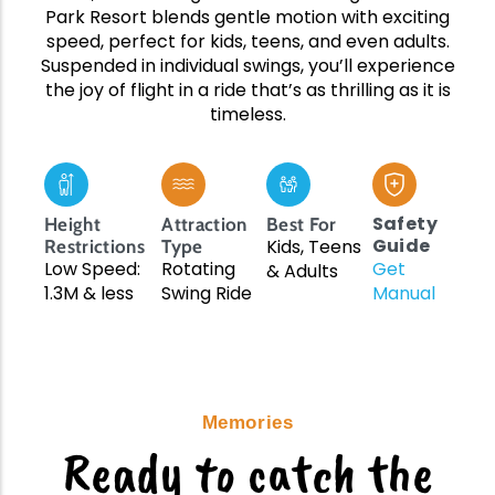
Upcoming Events
Team Building
Park Resort blends gentle motion with exciting
speed, perfect for kids, teens, and even adults.
Suspended in individual swings, you’ll experience
the joy of flight in a ride that’s as thrilling as it is
timeless.
Family Fun Day 2026
Read More
Safety
Height
Attraction
Best For
Guide
Kids, Teens
Restrictions
Type
Low Speed:
Rotating
Get
& Adults
1.3M & less
Swing Ride
Manual
Memories
Ready to catch the