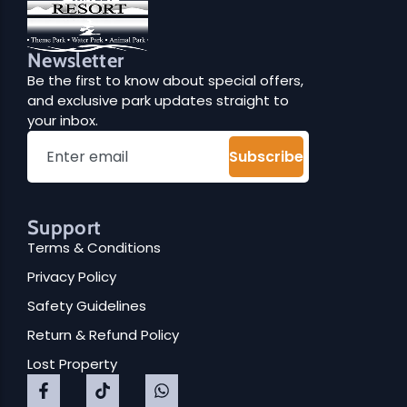
Newsletter
Be the first to know about special offers,
and exclusive park updates straight to
your inbox.
Subscribe
Support
Terms & Conditions
Privacy Policy
Safety Guidelines
Return & Refund Policy
Lost Property