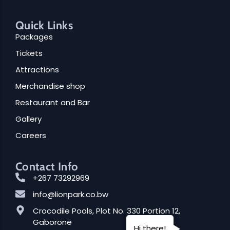
Quick Links
Packages
Tickets
Attractions
Merchandise shop
Restaurant and Bar
Gallery
Careers
Contact Info
+267 73292969
info@lionpark.co.bw
Crocodile Pools, Plot No. 330 Portion 12,
Gaborone
Hi there!