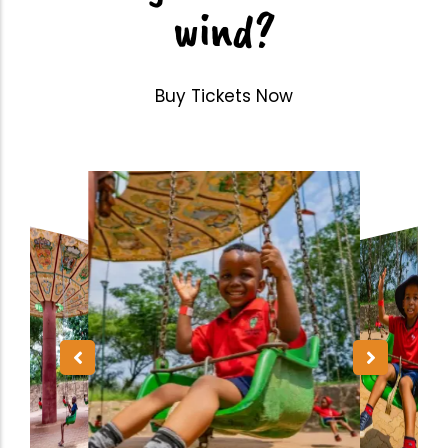
wind?
Buy Tickets Now