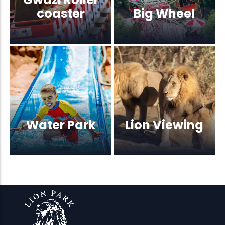
coaster
Big Wheel
Water Park
Lion Viewing