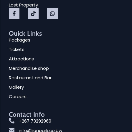
Lost Property
Quick Links
Packages
Tickets
Attractions
Merchandise shop
Restaurant and Bar
Gallery
Careers
Contact Info
+267 73292969
info@lionpark.co.bw