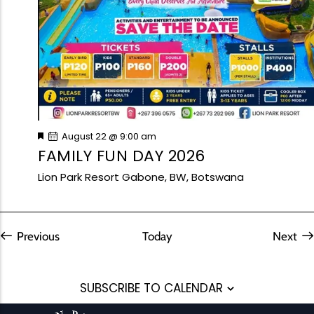
I
School Trips
Upcoming Events
A
G
N
A
D
T
V
I
I
O
Best Views
N
Family Fun Day 2026
E
W
Read More
F
August 22 @ 9:00 am
S
e
FAMILY FUN DAY 2026
a
N
t
Lion Park Resort
Gabone, BW, Botswana
A
u
r
V
e
d
Group Fun
I
G
Events
Previous
Today
Next
Event
A
T
SUBSCRIBE TO CALENDAR
I