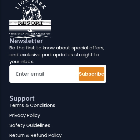
O
Dinning
N
Newsletter
Be the first to know about special offers,
and exclusive park updates straight to
your inbox.
Subscribe
Support
Terms & Conditions
Privacy Policy
Safety Guidelines
Return & Refund Policy