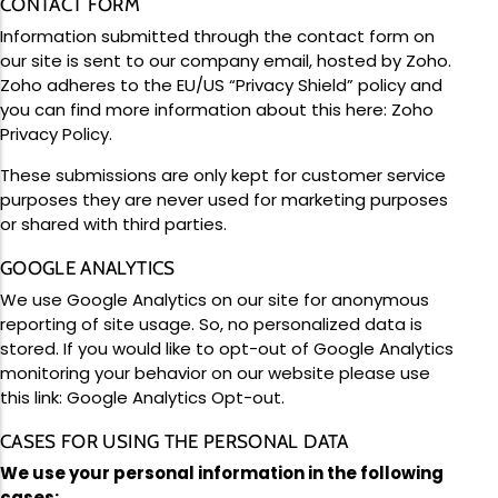
CONTACT FORM
Information submitted through the contact form on
our site is sent to our company email, hosted by Zoho.
Zoho adheres to the EU/US “Privacy Shield” policy and
you can find more information about this here:
Zoho
Privacy Policy
.
These submissions are only kept for customer service
purposes they are never used for marketing purposes
or shared with third parties.
GOOGLE ANALYTICS
We use Google Analytics on our site for anonymous
reporting of site usage. So, no personalized data is
stored. If you would like to opt-out of Google Analytics
monitoring your behavior on our website please use
this link:
Google Analytics Opt-out
.
CASES FOR USING THE PERSONAL DATA
We use your personal information in the following
cases: