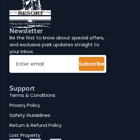
Newsletter
Be the first to know about special offers,
and exclusive park updates straight to
your inbox.
Subscribe
Support
Terms & Conditions
Privacy Policy
Safety Guidelines
Return & Refund Policy
Lost Property