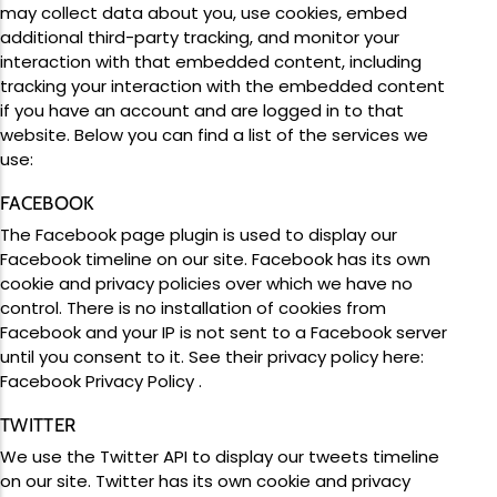
may collect data about you, use cookies, embed
additional third-party tracking, and monitor your
interaction with that embedded content, including
tracking your interaction with the embedded content
if you have an account and are logged in to that
website. Below you can find a list of the services we
use:
FACEBOOK
The Facebook page plugin is used to display our
Facebook timeline on our site. Facebook has its own
cookie and privacy policies over which we have no
control. There is no installation of cookies from
Facebook and your IP is not sent to a Facebook server
until you consent to it. See their privacy policy here:
Facebook Privacy Policy
.
TWITTER
We use the Twitter API to display our tweets timeline
on our site. Twitter has its own cookie and privacy