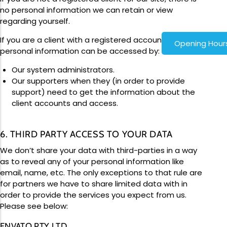
no personal information we can retain or view
regarding yourself.
If you are a client with a registered account, your
Opening Hour
personal information can be accessed by:
Our system administrators.
Our supporters when they (in order to provide
support) need to get the information about the
client accounts and access.
6. THIRD PARTY ACCESS TO YOUR DATA
We don’t share your data with third-parties in a way
as to reveal any of your personal information like
email, name, etc. The only exceptions to that rule are
for partners we have to share limited data with in
order to provide the services you expect from us.
Please see below:
ENVATO PTY LTD