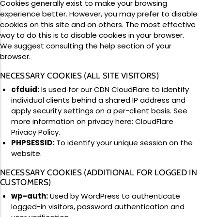
Cookies generally exist to make your browsing
experience better. However, you may prefer to disable
cookies on this site and on others. The most effective
way to do this is to disable cookies in your browser.
We suggest consulting the help section of your
browser.
NECESSARY COOKIES (ALL SITE VISITORS)
cfduid:
Is used for our CDN CloudFlare to identify
individual clients behind a shared IP address and
apply security settings on a per-client basis. See
more information on privacy here:
CloudFlare
Privacy Policy
.
PHPSESSID:
To identify your unique session on the
website.
NECESSARY COOKIES (ADDITIONAL FOR LOGGED IN
CUSTOMERS)
wp-auth:
Used by WordPress to authenticate
logged-in visitors, password authentication and