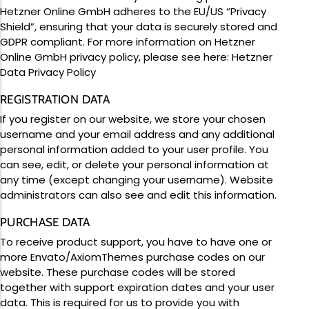
Upcoming Events
Team Building
Hetzner Online GmbH adheres to the EU/US “Privacy
Shield”, ensuring that your data is securely stored and
GDPR compliant. For more information on Hetzner
Online GmbH privacy policy, please see here:
Hetzner
Data Privacy Policy
REGISTRATION DATA
Family Fun Day 2026
If you register on our website, we store your chosen
Read More
username and your email address and any additional
personal information added to your user profile. You
can see, edit, or delete your personal information at
any time (except changing your username). Website
administrators can also see and edit this information.
PURCHASE DATA
To receive product support, you have to have one or
more Envato/AxiomThemes purchase codes on our
website. These purchase codes will be stored
together with support expiration dates and your user
data. This is required for us to provide you with