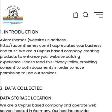
0
Links
Links
Links
Events
Packages
Our Story
1. INTRODUCTION
Be part of the excitement
Choose your perfect package
About Lion Park
AxiomThemes (website url address:
Updates
Tickets
Gallery
http://axiomthemes.com/
) appreciates your business
Stay informed
Grab your ticket
Memories
and trust.
We are a Cyprus based company, creating
Lost Property
Terms & Conditions
Careers
products to enhance your website building
Lost something at the park?
Read before you visit
Join the team
experience. Please read this Privacy Policy, providing
Plan Your Visit
Latest Updates
Positions Vacant
consent to both documents in order to have
Lion Park Highlights
The Lion Park Pool Is Officially Open
Not sure how much your visit will cost? No
permission to use our services.
September 8, 2025
worries, just select your preferences and
Read More »
we’ll give you a personalized cost estimate
All Ages Rides
Best Views
in seconds.
2. DATA COLLECTED
Lilo & Stitch Movie Night At Lion Park Has
Been Postponed
Plan Your Visit
DATA STORAGE LOCATION
August 4, 2025
Made For Groups
We are a Cyprus based company and operate web
Group Fun
Read More »
Dinning
servers hosted in Germany. Our hosting provider