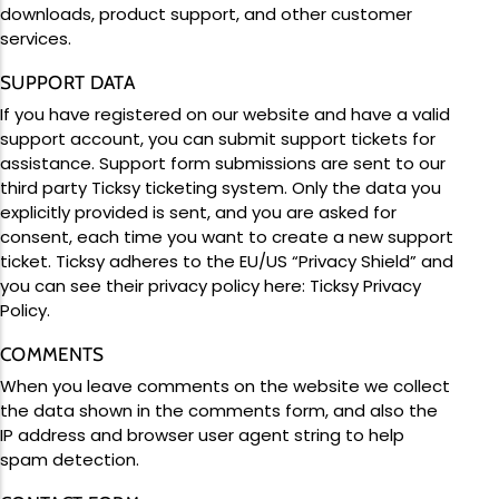
downloads, product support, and other customer
services.
SUPPORT DATA
If you have registered on our website and have a valid
support account, you can submit support tickets for
assistance. Support form submissions are sent to our
third party Ticksy ticketing system. Only the data you
explicitly provided is sent, and you are asked for
consent, each time you want to create a new support
ticket. Ticksy adheres to the EU/US “Privacy Shield” and
you can see their privacy policy here:
Ticksy Privacy
Policy
.
COMMENTS
When you leave comments on the website we collect
the data shown in the comments form, and also the
IP address and browser user agent string to help
spam detection.