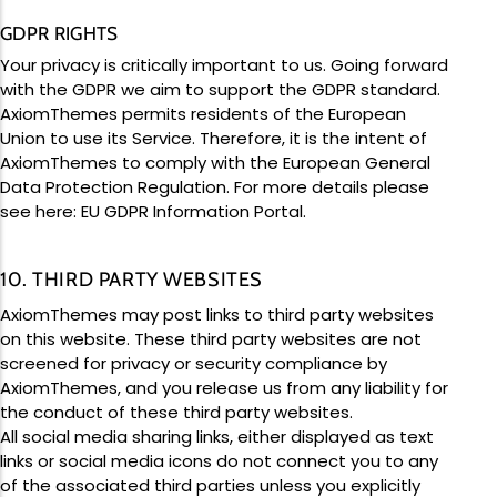
GDPR RIGHTS
Your privacy is critically important to us. Going forward
with the GDPR we aim to support the GDPR standard.
AxiomThemes permits residents of the European
Union to use its Service. Therefore, it is the intent of
AxiomThemes to comply with the European General
Data Protection Regulation. For more details please
see here:
EU GDPR Information Portal.
10. THIRD PARTY WEBSITES
AxiomThemes may post links to third party websites
on this website. These third party websites are not
screened for privacy or security compliance by
AxiomThemes, and you release us from any liability for
the conduct of these third party websites.
All social media sharing links, either displayed as text
links or social media icons do not connect you to any
of the associated third parties unless you explicitly