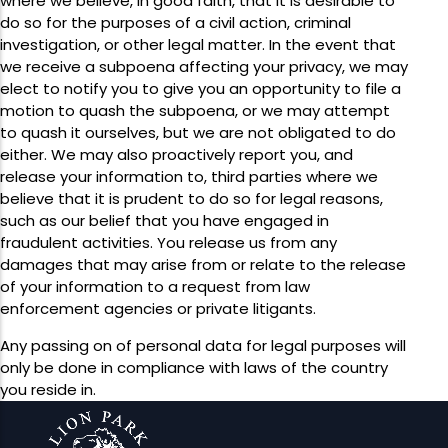
where we believe, in good faith, that it is desirable to
do so for the purposes of a civil action, criminal
investigation, or other legal matter. In the event that
we receive a subpoena affecting your privacy, we may
elect to notify you to give you an opportunity to file a
motion to quash the subpoena, or we may attempt
to quash it ourselves, but we are not obligated to do
either. We may also proactively report you, and
release your information to, third parties where we
believe that it is prudent to do so for legal reasons,
such as our belief that you have engaged in
fraudulent activities. You release us from any
damages that may arise from or relate to the release
of your information to a request from law
enforcement agencies or private litigants.
Any passing on of personal data for legal purposes will
only be done in compliance with laws of the country
you reside in.