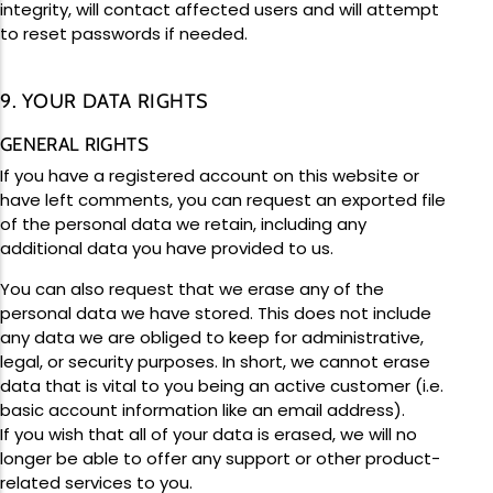
integrity, will contact affected users and will attempt
to reset passwords if needed.
9. YOUR DATA RIGHTS
GENERAL RIGHTS
If you have a registered account on this website or
have left comments, you can request an exported file
of the personal data we retain, including any
additional data you have provided to us.
You can also request that we erase any of the
personal data we have stored. This does not include
any data we are obliged to keep for administrative,
legal, or security purposes. In short, we cannot erase
data that is vital to you being an active customer (i.e.
basic account information like an email address).
If you wish that all of your data is erased, we will no
longer be able to offer any support or other product-
related services to you.