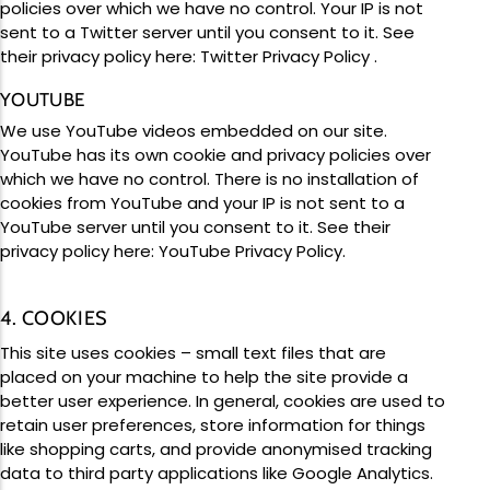
policies over which we have no control. Your IP is not
sent to a Twitter server until you consent to it. See
their privacy policy here:
Twitter Privacy Policy
.
YOUTUBE
We use YouTube videos embedded on our site.
YouTube has its own cookie and privacy policies over
which we have no control. There is no installation of
cookies from YouTube and your IP is not sent to a
YouTube server until you consent to it. See their
privacy policy here:
YouTube Privacy Policy
.
4. COOKIES
This site uses cookies – small text files that are
placed on your machine to help the site provide a
better user experience. In general, cookies are used to
retain user preferences, store information for things
like shopping carts, and provide anonymised tracking
data to third party applications like Google Analytics.