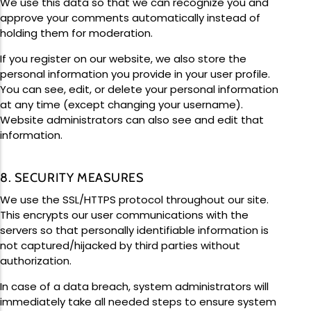
We use this data so that we can recognize you and
approve your comments automatically instead of
holding them for moderation.
If you register on our website, we also store the
personal information you provide in your user profile.
You can see, edit, or delete your personal information
at any time (except changing your username).
Website administrators can also see and edit that
information.
8. SECURITY MEASURES
We use the SSL/HTTPS protocol throughout our site.
This encrypts our user communications with the
servers so that personally identifiable information is
not captured/hijacked by third parties without
authorization.
In case of a data breach, system administrators will
immediately take all needed steps to ensure system