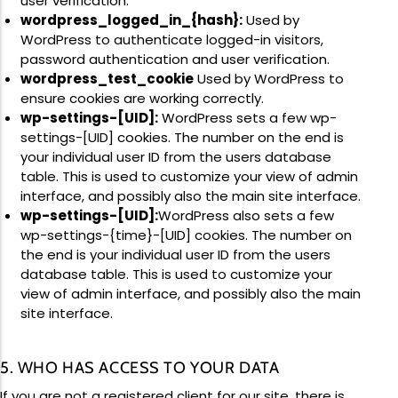
user verification.
wordpress_logged_in_{hash}:
Used by
WordPress to authenticate logged-in visitors,
password authentication and user verification.
wordpress_test_cookie
Used by WordPress to
ensure cookies are working correctly.
wp-settings-[UID]:
WordPress sets a few wp-
settings-[UID] cookies. The number on the end is
your individual user ID from the users database
table. This is used to customize your view of admin
interface, and possibly also the main site interface.
wp-settings-[UID]:
WordPress also sets a few
wp-settings-{time}-[UID] cookies. The number on
the end is your individual user ID from the users
database table. This is used to customize your
view of admin interface, and possibly also the main
site interface.
5. WHO HAS ACCESS TO YOUR DATA
If you are not a registered client for our site, there is