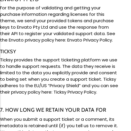
For the purpose of validating and getting your
purchase information regarding licenses for this
theme, we send your provided tokens and purchase
keys to Envato Pty Ltd and use the response from
their API to register your validated support data. See
the Envato privacy policy here:
Envato Privacy Policy
.
TICKSY
Ticksy provides the support ticketing platform we use
to handle support requests. The data they receive is
limited to the data you explicitly provide and consent
to being set when you create a support ticket. Ticksy
adheres to the EU/US “Privacy Shield” and you can see
their privacy policy here:
Ticksy Privacy Policy
.
7. HOW LONG WE RETAIN YOUR DATA FOR
When you submit a support ticket or a comment, its
metadata is retained until (if) you tell us to remove it.