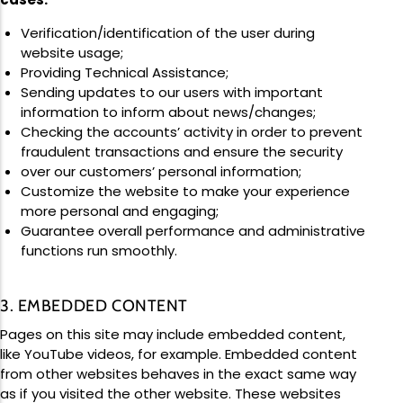
Verification/identification of the user during
website usage;
Providing Technical Assistance;
Sending updates to our users with important
information to inform about news/changes;
Checking the accounts’ activity in order to prevent
fraudulent transactions and ensure the security
over our customers’ personal information;
Customize the website to make your experience
more personal and engaging;
Guarantee overall performance and administrative
functions run smoothly.
3. EMBEDDED CONTENT
Pages on this site may include embedded content,
like YouTube videos, for example. Embedded content
from other websites behaves in the exact same way
as if you visited the other website. These websites