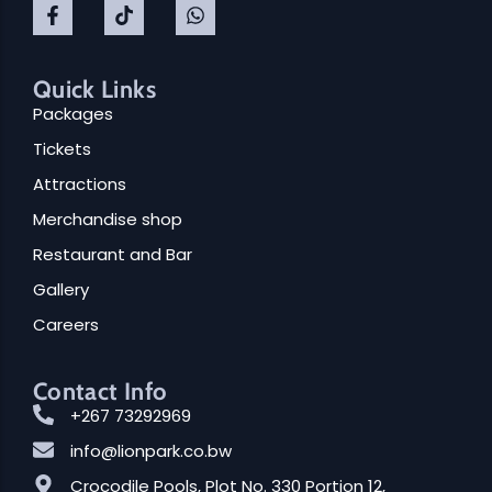
Quick Links
Packages
Tickets
Attractions
Merchandise shop
Hi there!
Restaurant and Bar
Gallery
Careers
Contact Info
+267 73292969
info@lionpark.co.bw
Crocodile Pools, Plot No. 330 Portion 12,