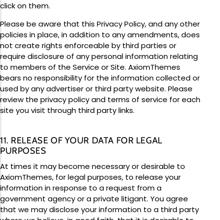
click on them.
Please be aware that this Privacy Policy, and any other
policies in place, in addition to any amendments, does
not create rights enforceable by third parties or
require disclosure of any personal information relating
to members of the Service or Site. AxiomThemes
bears no responsibility for the information collected or
used by any advertiser or third party website. Please
review the privacy policy and terms of service for each
site you visit through third party links.
11. RELEASE OF YOUR DATA FOR LEGAL
PURPOSES
At times it may become necessary or desirable to
AxiomThemes, for legal purposes, to release your
information in response to a request from a
government agency or a private litigant. You agree
that we may disclose your information to a third party