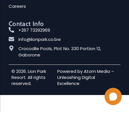
Careers
Contact Info
+267 73292969
info@lionpark.co.bw
Crocodile Pools, Plot No. 330 Portion 12,
Gaborone
© 2026. Lion Park
Powered by
Atom Media
–
Resort. All rights
Unleashing Digital
reserved.
Excellence
Audio
00:00
00:00
Player