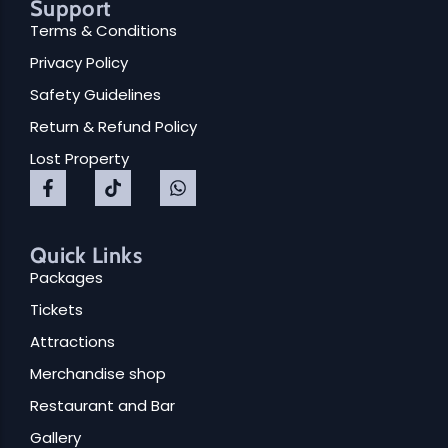
Support
Terms & Conditions
Privacy Policy
Safety Guidelines
Return & Refund Policy
Lost Property
Quick Links
Packages
Tickets
Attractions
Merchandise shop
Restaurant and Bar
Gallery