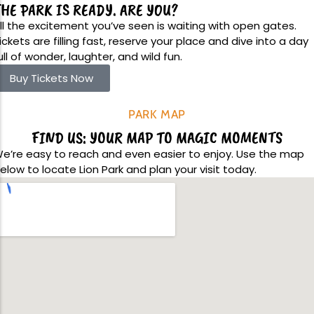
hool Trips
HE PARK IS READY. ARE YOU?
Upcoming Events
Team Building
ll the excitement you’ve seen is waiting with open gates.
ickets are filling fast, reserve your place and dive into a day
ull of wonder, laughter, and wild fun.
Buy Tickets Now
Family Fun Day 2026
PARK MAP
Read More
FIND US: YOUR MAP TO MAGIC MOMENTS
e’re easy to reach and even easier to enjoy. Use the map
elow to locate Lion Park and plan your visit today.