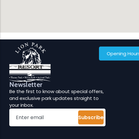
Opening Hour
Newsletter
Be the first to know about special offers,
and exclusive park updates straight to
your inbox.
Subscribe