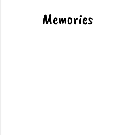
Dinning
Memories