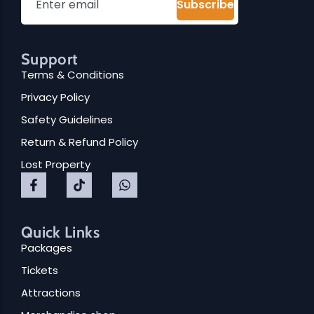
Subscribe
Support
Terms & Conditions
Privacy Policy
Safety Guidelines
Return & Refund Policy
Lost Property
Quick Links
Packages
Tickets
Attractions