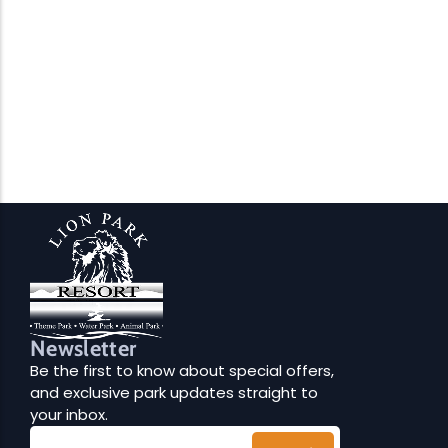
Newsletter
Be the first to know about special offers,
and exclusive park updates straight to
your inbox.