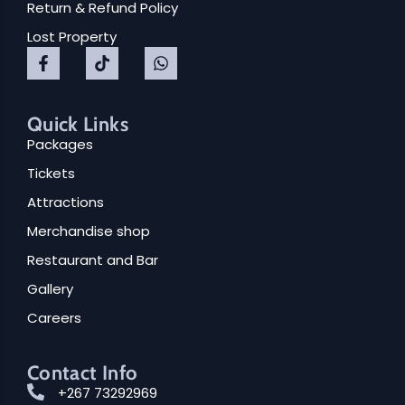
Return & Refund Policy
Lost Property
Quick Links
Packages
Tickets
Attractions
Merchandise shop
Restaurant and Bar
Gallery
Careers
Contact Info
+267 73292969