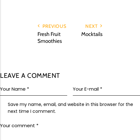
Upcoming Events
Team Building
PREVIOUS
NEXT
Fresh Fruit
Mocktails
Smoothies
Family Fun Day 2026
Read More
LEAVE A COMMENT
Save my name, email, and website in this browser for the
next time I comment.