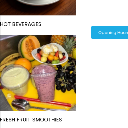
HOT BEVERAGES
Opening Hour
FRESH FRUIT SMOOTHIES