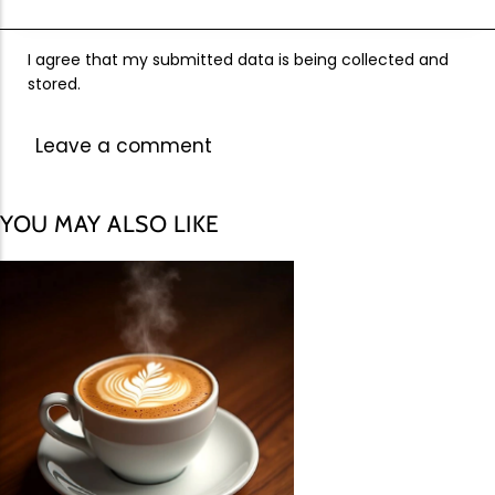
I agree that my submitted data is being collected and
stored.
YOU MAY ALSO LIKE