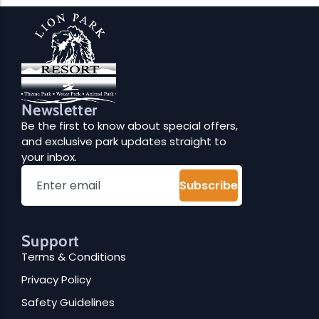
Newsletter
Be the first to know about special offers,
and exclusive park updates straight to
your inbox.
Subscribe
Support
Terms & Conditions
Privacy Policy
Safety Guidelines